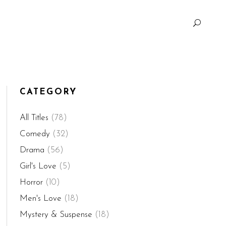
CATEGORY
All Titles
(78)
Comedy
(32)
Drama
(56)
Girl's Love
(5)
Horror
(10)
Men's Love
(18)
Mystery & Suspense
(18)