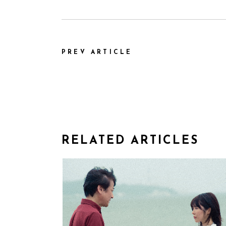
PREV ARTICLE
RELATED ARTICLES