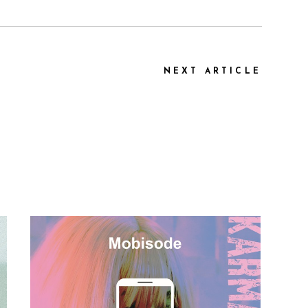
NEXT ARTICLE