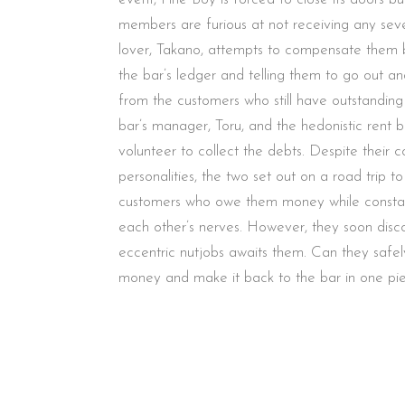
members are furious at not receiving any seve
lover, Takano, attempts to compensate them 
the bar’s ledger and telling them to go out a
from the customers who still have outstanding
bar’s manager, Toru, and the hedonistic rent b
volunteer to collect the debts. Despite their co
personalities, the two set out on a road trip to
customers who owe them money while constan
each other’s nerves. However, they soon disco
eccentric nutjobs awaits them. Can they safel
money and make it back to the bar in one pi