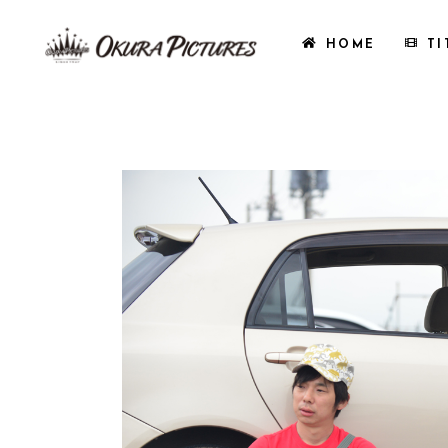
HOME
TI