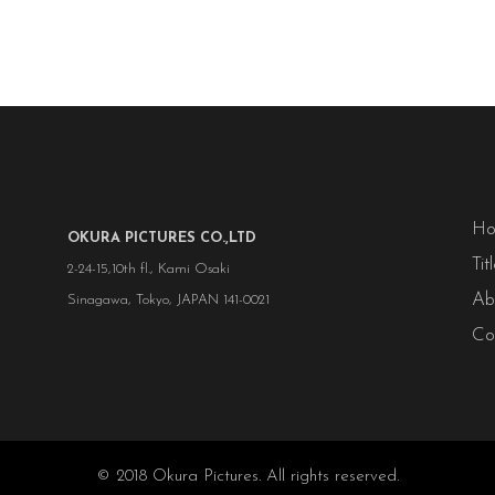
H
OKURA PICTURES CO.,LTD
Tit
2-24-15,10th fl., Kami Osaki
Ab
Sinagawa, Tokyo, JAPAN 141-0021
Co
© 2018 Okura Pictures. All rights reserved.