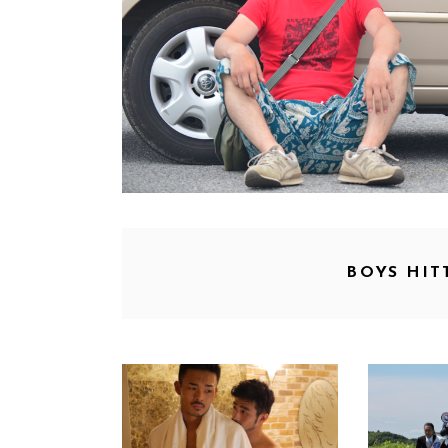
BOYS HIT