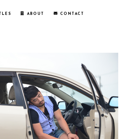
TLES
ABOUT
CONTACT