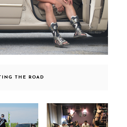
TING THE ROAD