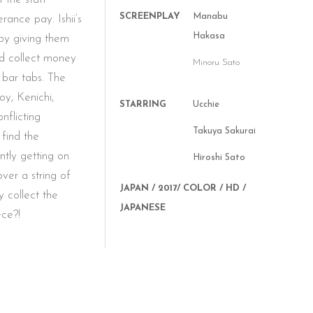
SCREENPLAY
Manabu
rance pay. Ishii’s
Hakasa
by giving them
nd collect money
Minoru Sato
 bar tabs. The
oy, Kenichi,
STARRING
Ucchie
nflicting
Takuya Sakurai
 find the
tly getting on
Hiroshi Sato
ver a string of
JAPAN / 2017/ COLOR / HD /
y collect the
JAPANESE
ece?!