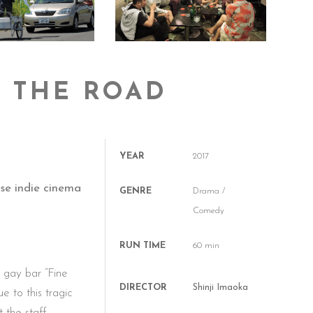
G THE ROAD
YEAR
2017
se indie cinema
GENRE
Drama /
Comedy
RUN TIME
60 min
s gay bar “Fine
DIRECTOR
Shinji Imaoka
e to this tragic
t the staff