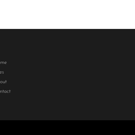
ome
les
out
ntact