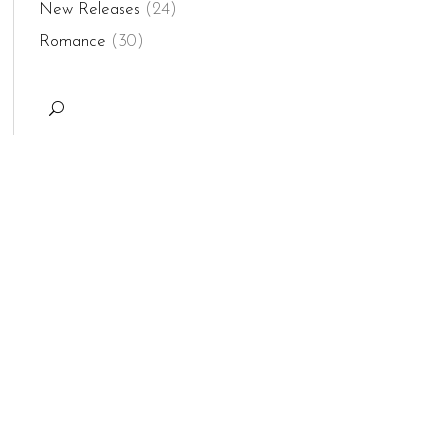
New Releases
(24)
Romance
(30)