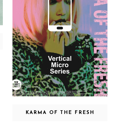
KARMA OF THE FRESH