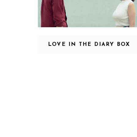
LOVE IN THE DIARY BOX