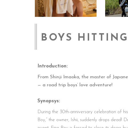
BOYS HITTIN
Introduction:
From Shinji Imaoka, the master of Japane
— a road trip boys’ love adventure!
Synopsys:
During the 30th-anniversary celebration of hi
Boy,” the owner, Ishii, suddenly drops dead! Du
event, Fine Boy is forced to close its doors bu