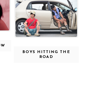
OW
BOYS HITTING THE
ROAD