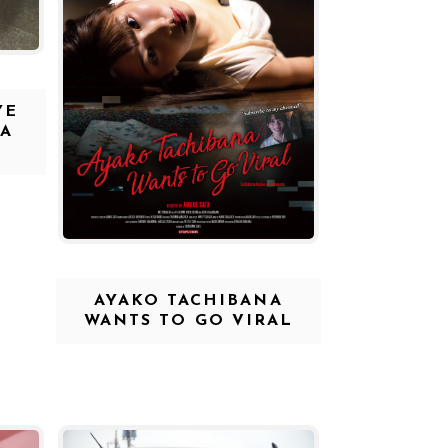
YE
 A
AYAKO TACHIBANA
WANTS TO GO VIRAL