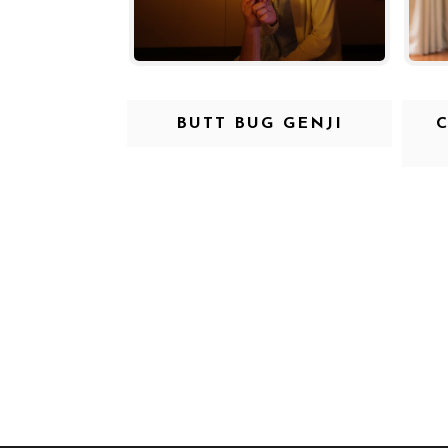
BUTT BUG GENJI