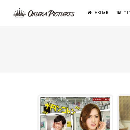
HOME
TI