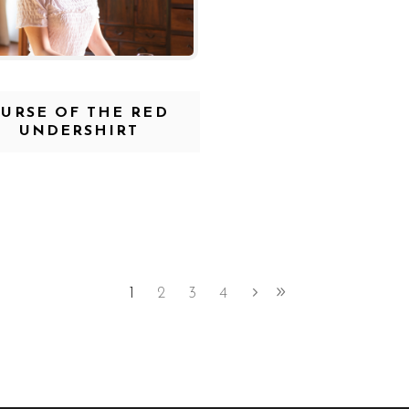
CURSE OF THE RED
UNDERSHIRT
1
2
3
4