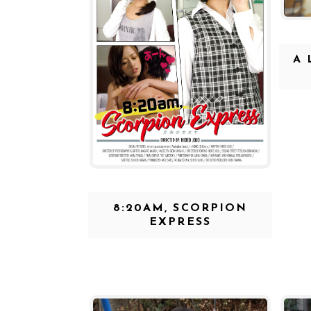
A 
8:20AM, SCORPION
EXPRESS