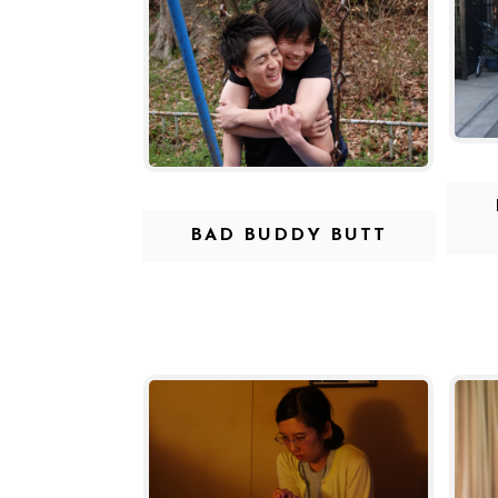
BAD BUDDY BUTT