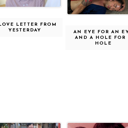
LOVE LETTER FROM
YESTERDAY
AN EYE FOR AN E
AND A HOLE FOR
HOLE