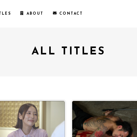
TLES
ABOUT
CONTACT
ALL TITLES