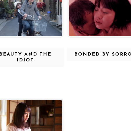
BEAUTY AND THE
BONDED BY SORR
IDIOT